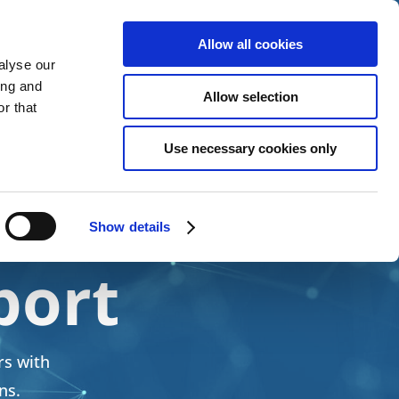
Allow all cookies
alyse our
 Services
News
About Us
Contact Us
ing and
Allow selection
r that
Use necessary cookies only
ce,
Show details
port
rs with
ns.