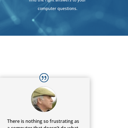
computer questions.
There is nothing so frustrating as
a computer that doesn’t do what