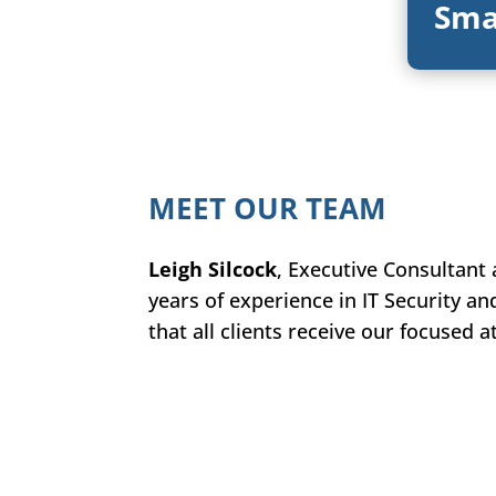
Sma
MEET OUR TEAM
Leigh Silcock
, Executive Consultant
years of experience in IT Security an
that all clients receive our focused 