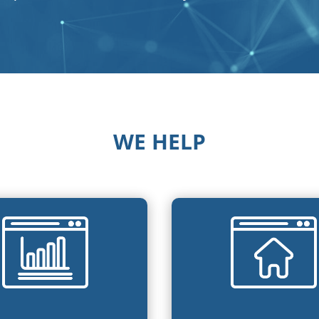
WE HELP