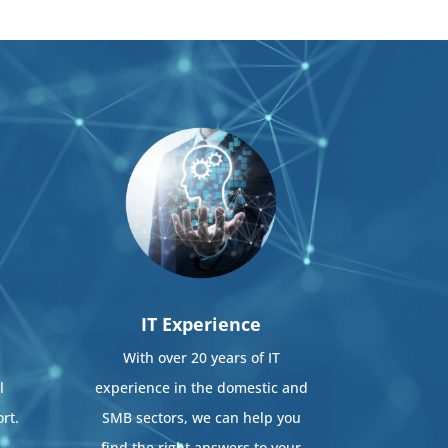
IT Experience
With over 20 years of IT
l
experience in the domestic and
rt.
SMB sectors, we can help you
find the right answers to your