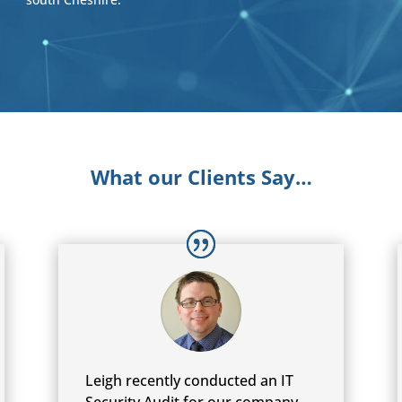
What our Clients Say…
Leigh recently conducted an IT
Security Audit for our company,