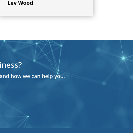
Lev Wood
iness?
 and how we can help you.