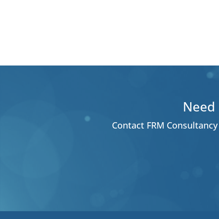
Need 
Contact FRM Consultancy 