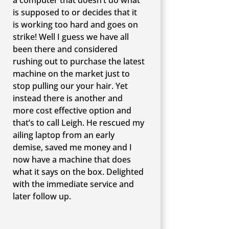
is supposed to or decides that it
is working too hard and goes on
strike! Well I guess we have all
been there and considered
rushing out to purchase the latest
machine on the market just to
stop pulling our your hair. Yet
instead there is another and
more cost effective option and
that’s to call Leigh. He rescued my
ailing laptop from an early
demise, saved me money and I
now have a machine that does
what it says on the box. Delighted
with the immediate service and
later follow up.