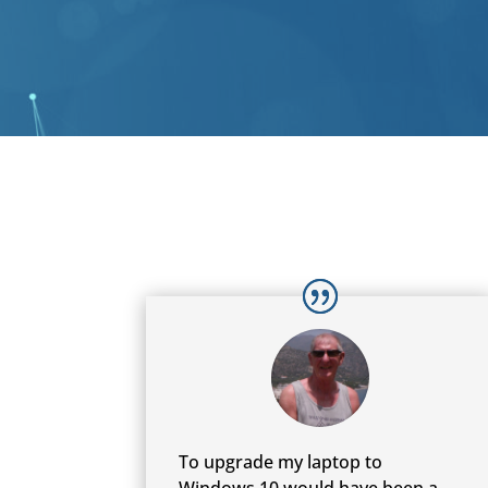
To upgrade my laptop to
Windows 10 would have been a