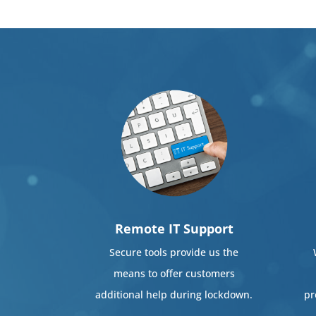
Remote IT Support
Secure tools provide us the
means to offer customers
additional help during lockdown.
pr