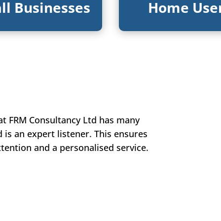
ll Businesses
Home Use
 at FRM Consultancy Ltd has many
d is an expert listener. This ensures
attention and a personalised service.