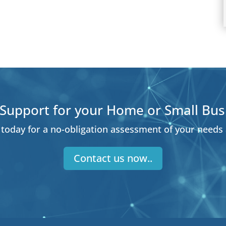
Support for your Home or Small Bus
today for a no-obligation assessment of your needs
Contact us now..