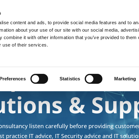
k
s
ise content and ads, to provide social media features and to an
Home
Business Solutions
Home Users
Products &
rmation about your use of our site with our social media, advertis
 combine it with other information that you’ve provided to them o
 use of their services.
lpful IT Advi
Preferences
Statistics
Marketing
utions & Sup
nsultancy listen carefully before providing custome
st practice IT advice, IT Security advice and IT solutio