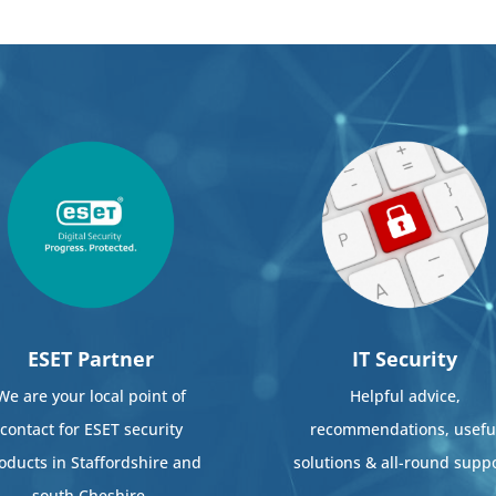
ESET Partner
IT Security
We are your local point of
Helpful advice,
contact for ESET security
recommendations, usefu
oducts in Staffordshire and
solutions & all-round suppo
south Cheshire.