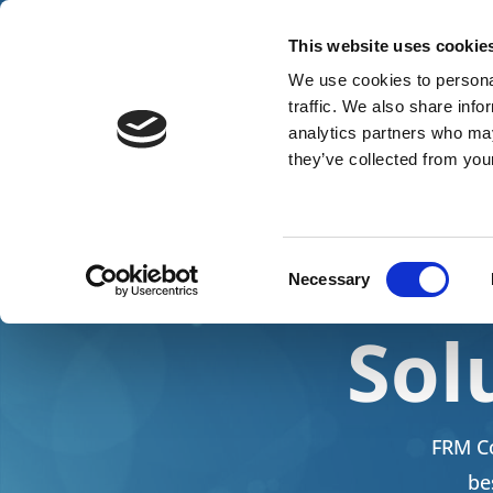
Tel: +447771684849
info@frmconsultancy.co.u
This website uses cookie
We use cookies to personal
traffic. We also share info
analytics partners who may
they’ve collected from your
He
Consent
Necessary
Selection
Sol
FRM Co
be