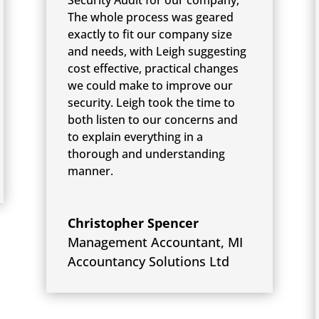
The whole process was geared
exactly to fit our company size
and needs, with Leigh suggesting
cost effective, practical changes
we could make to improve our
security. Leigh took the time to
both listen to our concerns and
to explain everything in a
thorough and understanding
manner.
Christopher Spencer
Management Accountant
,
MI
Accountancy Solutions Ltd