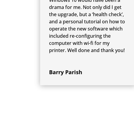
drama for me. Not only did I get
the upgrade, but a ‘health check’,
and a personal tutorial on how to
operate the new software which
included re-configuring the
computer with wi-fi for my
printer. Well done and thank you!
Barry Parish